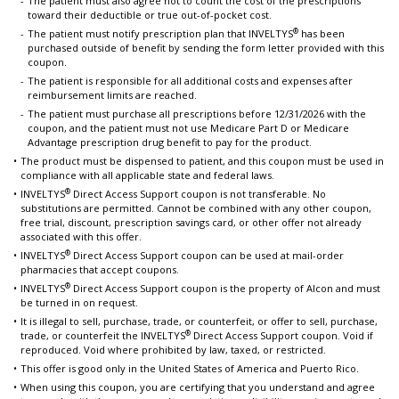
The patient must also agree not to count the cost of the prescriptions
toward their deductible or true out-of-pocket cost.
®
The patient must notify prescription plan that INVELTYS
has been
purchased outside of benefit by sending the form letter provided with this
coupon.
The patient is responsible for all additional costs and expenses after
reimbursement limits are reached.
The patient must purchase all prescriptions before 12/31/2026 with the
coupon, and the patient must not use Medicare Part D or Medicare
Advantage prescription drug benefit to pay for the product.
The product must be dispensed to patient, and this coupon must be used in
compliance with all applicable state and federal laws.
®
INVELTYS
Direct Access Support coupon is not transferable. No
substitutions are permitted. Cannot be combined with any other coupon,
free trial, discount, prescription savings card, or other offer not already
associated with this offer.
®
INVELTYS
Direct Access Support coupon can be used at mail-order
pharmacies that accept coupons.
®
INVELTYS
Direct Access Support coupon is the property of Alcon and must
be turned in on request.
It is illegal to sell, purchase, trade, or counterfeit, or offer to sell, purchase,
®
trade, or counterfeit the INVELTYS
Direct Access Support coupon. Void if
reproduced. Void where prohibited by law, taxed, or restricted.
This offer is good only in the United States of America and Puerto Rico.
When using this coupon, you are certifying that you understand and agree