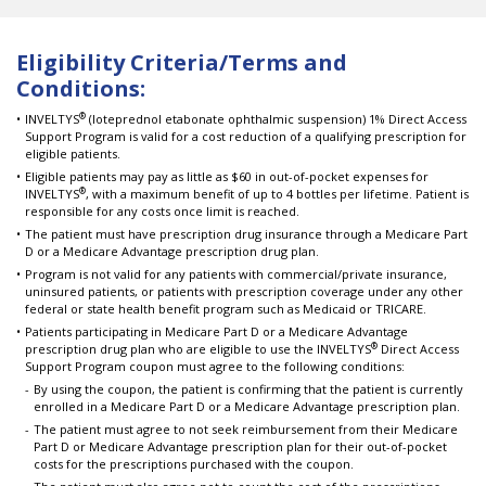
Eligibility Criteria/Terms and
Conditions:
®
INVELTYS
(loteprednol etabonate ophthalmic suspension) 1% Direct Access
Support Program is valid for a cost reduction of a qualifying prescription for
eligible patients.
Eligible patients may pay as little as $60 in out-of-pocket expenses for
®
INVELTYS
, with a maximum benefit of up to 4 bottles per lifetime. Patient is
responsible for any costs once limit is reached.
The patient must have prescription drug insurance through a Medicare Part
D or a Medicare Advantage prescription drug plan.
Program is not valid for any patients with commercial/private insurance,
uninsured patients, or patients with prescription coverage under any other
federal or state health benefit program such as Medicaid or TRICARE.
Patients participating in Medicare Part D or a Medicare Advantage
®
prescription drug plan who are eligible to use the INVELTYS
Direct Access
Support Program coupon must agree to the following conditions:
By using the coupon, the patient is confirming that the patient is currently
enrolled in a Medicare Part D or a Medicare Advantage prescription plan.
The patient must agree to not seek reimbursement from their Medicare
Part D or Medicare Advantage prescription plan for their out-of-pocket
costs for the prescriptions purchased with the coupon.