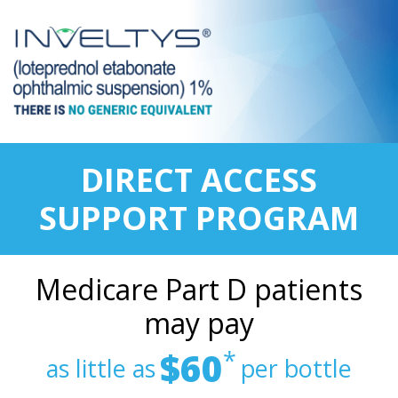
DIRECT ACCESS
SUPPORT PROGRAM
Medicare Part D patients
may pay
$60
*
as little as
per bottle