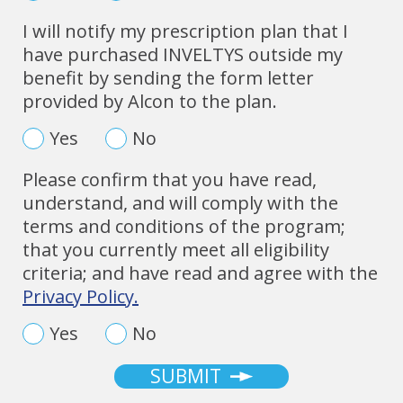
I will notify my prescription plan that I
have purchased INVELTYS outside my
benefit by sending the form letter
provided by Alcon to the plan.
Yes
No
Please confirm that you have read,
understand, and will comply with the
terms and conditions of the program;
that you currently meet all eligibility
criteria; and have read and agree with the
Privacy Policy.
Yes
No
SUBMIT