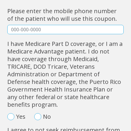
Please enter the mobile phone number
of the patient who will use this coupon.
I have Medicare Part D coverage, or I am a
Medicare Advantage patient. I do not
have coverage through Medicaid,
TRICARE, DOD Tricare, Veterans
Administration or Department of
Defense health coverage, the Puerto Rico
Government Health Insurance Plan or
any other federal or state healthcare
benefits program.
Yes
No
I agree to not seek reimbursement from