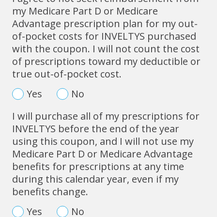
my Medicare Part D or Medicare
Advantage prescription plan for my out-
of-pocket costs for INVELTYS purchased
with the coupon. I will not count the cost
of prescriptions toward my deductible or
true out-of-pocket cost.
Yes
No
I will purchase all of my prescriptions for
INVELTYS before the end of the year
using this coupon, and I will not use my
Medicare Part D or Medicare Advantage
benefits for prescriptions at any time
during this calendar year, even if my
benefits change.
Yes
No