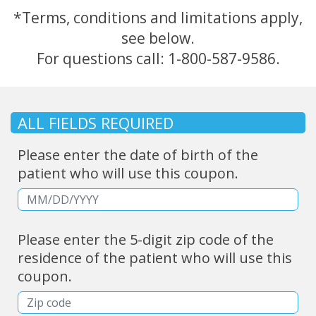
*Terms, conditions and limitations apply,
see below.
For questions call:
1-800-587-9586.
ALL FIELDS REQUIRED
Please enter the date of birth of the
patient who will use this coupon.
Please enter the 5-digit zip code of the
residence of the patient who will use this
coupon.